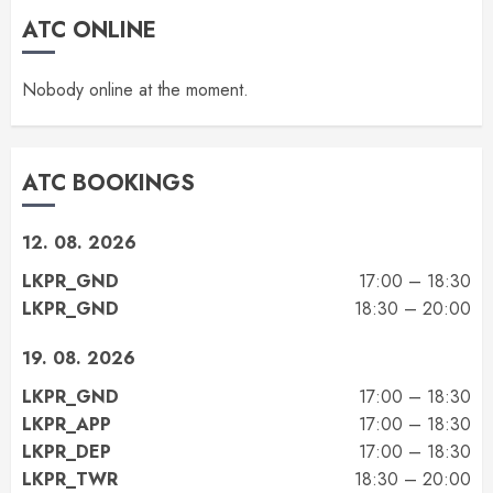
ATC ONLINE
Nobody online at the moment.
ATC BOOKINGS
12. 08. 2026
LKPR_GND
17:00 – 18:30
LKPR_GND
18:30 – 20:00
19. 08. 2026
LKPR_GND
17:00 – 18:30
LKPR_APP
17:00 – 18:30
LKPR_DEP
17:00 – 18:30
LKPR_TWR
18:30 – 20:00