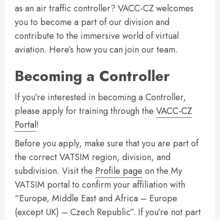
as an air traffic controller? VACC-CZ welcomes
you to become a part of our division and
contribute to the immersive world of virtual
aviation. Here’s how you can join our team.
Becoming a Controller
If you’re interested in becoming a Controller,
please apply for training through the
VACC-CZ
Portal
!
Before you apply, make sure that you are part of
the correct VATSIM region, division, and
subdivision. Visit the
Profile page
on the My
VATSIM portal to confirm your affiliation with
“Europe, Middle East and Africa – Europe
(except UK) – Czech Republic”. If you’re not part