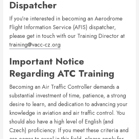
Dispatcher
If you’re interested in becoming an Aerodrome
Flight Information Service (AFIS) dispatcher,
please get in touch with our Training Director at
training@vacc-cz.org
Important Notice
Regarding ATC Training
Becoming an Air Traffic Controller demands a
substantial investment of time, patience, a strong
desire to learn, and dedication to advancing your
knowledge in aviation and air traffic control. You
should also have a high level of English (and
Czech) proficiency. If you meet these criteria and