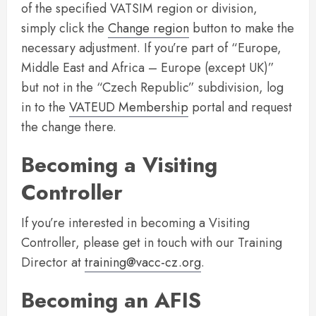
of the specified VATSIM region or division,
simply click the
Change region
button to make the
necessary adjustment. If you’re part of “Europe,
Middle East and Africa – Europe (except UK)”
but not in the “Czech Republic” subdivision, log
in to the
VATEUD Membership
portal and request
the change there.
Becoming a Visiting
Controller
If you’re interested in becoming a Visiting
Controller, please get in touch with our Training
Director at
training@vacc-cz.org
.
Becoming an AFIS