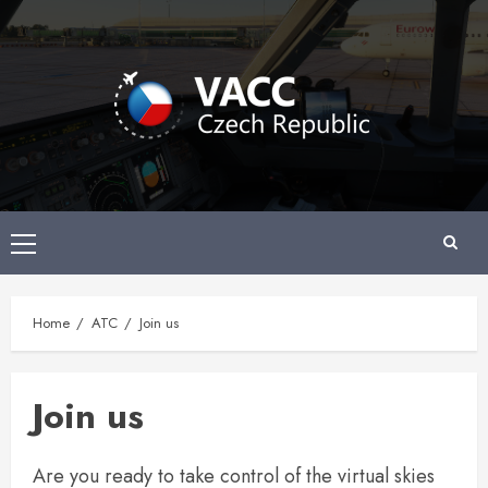
Skip
to
content
Primary
Menu
Home
ATC
Join us
Join us
Are you ready to take control of the virtual skies