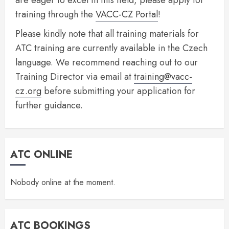
are eager to excel in this field, please apply for
training through the
VACC-CZ Portal
!
Please kindly note that all training materials for
ATC training are currently available in the Czech
language. We recommend reaching out to our
Training Director via email at
training@vacc-
cz.org
before submitting your application for
further guidance.
ATC ONLINE
Nobody online at the moment.
ATC BOOKINGS