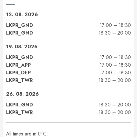
12. 08. 2026
LKPR_GND
17:00 – 18:30
LKPR_GND
18:30 – 20:00
19. 08. 2026
LKPR_GND
17:00 – 18:30
LKPR_APP
17:00 – 18:30
LKPR_DEP
17:00 – 18:30
LKPR_TWR
18:30 – 20:00
26. 08. 2026
LKPR_GND
18:30 – 20:00
LKPR_TWR
18:30 – 20:00
All times are in UTC.