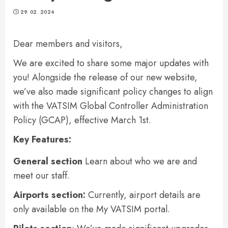
29. 02. 2024
Dear members and visitors,
We are excited to share some major updates with
you! Alongside the release of our new website,
we’ve also made significant policy changes to align
with the VATSIM Global Controller Administration
Policy (GCAP), effective March 1st.
Key Features:
General section
Learn about who we are and
meet our staff.
Airports
section
:
Currently, airport details are
only available on the My VATSIM portal.