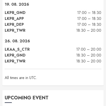
19. 08. 2026
LKPR_GND
17:00 – 18:30
LKPR_APP
17:00 – 18:30
LKPR_DEP
17:00 – 18:30
LKPR_TWR
18:30 – 20:00
26. 08. 2026
LKAA_S_CTR
17:00 – 20:00
LKPR_GND
18:30 – 20:00
LKPR_TWR
18:30 – 20:00
All times are in UTC.
UPCOMING EVENT