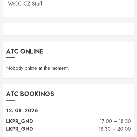
VACC-CZ Staff
ATC ONLINE
Nobody online at the moment.
ATC BOOKINGS
12. 08. 2026
LKPR_GND
17:00 – 18:30
LKPR_GND
18:30 – 20:00