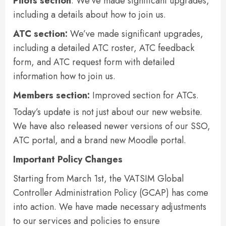
Pilots section
: We’ve made significant upgrades,
including a details about how to join us.
ATC section:
We’ve made significant upgrades,
including a detailed ATC roster, ATC feedback
form, and ATC request form with detailed
information how to join us.
Members section:
Improved section for ATCs.
Today’s update is not just about our new website.
We have also released newer versions of our SSO,
ATC portal, and a brand new Moodle portal.
Important Policy Changes
Starting from March 1st, the VATSIM Global
Controller Administration Policy (GCAP) has come
into action. We have made necessary adjustments
to our services and policies to ensure