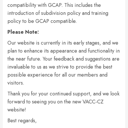
compatibility with GCAP. This includes the
introduction of subdivision policy and training
policy to be GCAP compatible.
Please Note:
Our website is currently in its early stages, and we
plan to enhance its appearance and functionality in
the near future. Your feedback and suggestions are
invaluable to us as we strive to provide the best
possible experience for all our members and
visitors.
Thank you for your continued support, and we look
forward to seeing you on the new VACC-CZ
website!
Best regards,